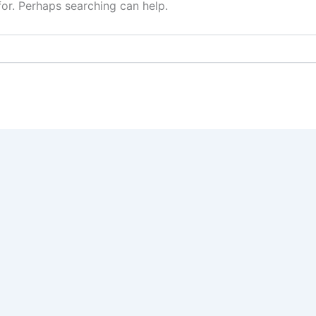
for. Perhaps searching can help.