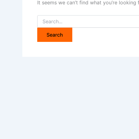
It seems we can’t find what you’re looking 