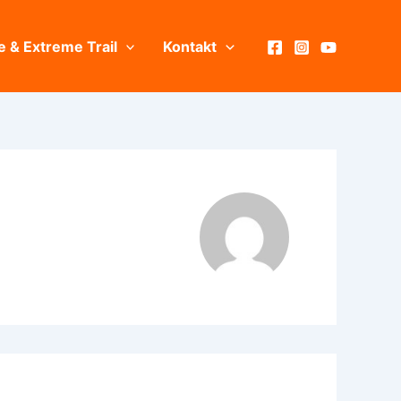
e & Extreme Trail
Kontakt