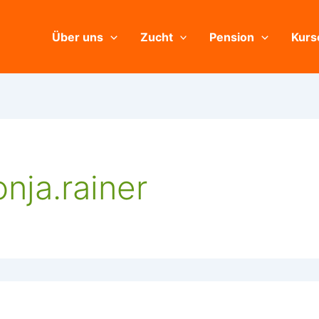
Über uns
Zucht
Pension
Kurs
nja.rainer