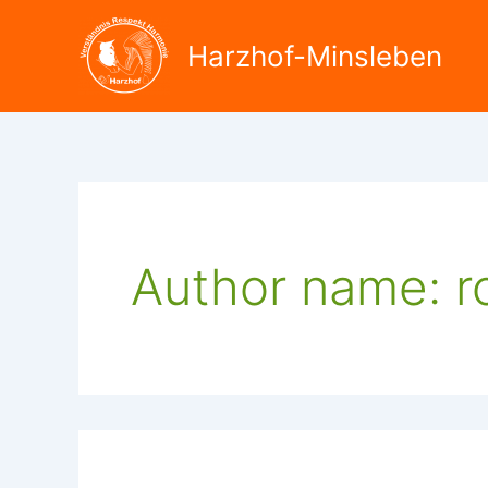
Search
Skip
for:
to
Harzhof-Minsleben
content
Author name: ro